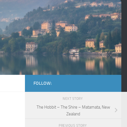
FOLLOW:
NEXT STORY
The Hobbit – The Shire – Matamata, New
Zealand
PREVIOUS STORY