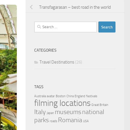
Transfagarasan – best road in the world
Search
for:
CATEGORIES
Travel Destinations
(26)
TAGS
Australia
avatar
Boston
China
England
festivals
filming locations
Great Britain
Italy
museums
national
Japan
parks
Romania
roads
USA