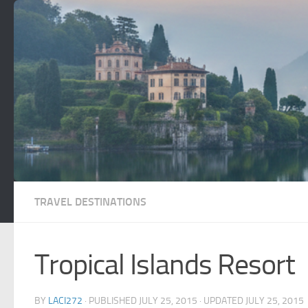
Skip to content
TRAVEL DESTINATIONS
Tropical Islands Resort
BY
LACI272
· PUBLISHED
JULY 25, 2015
· UPDATED
JULY 25, 2015