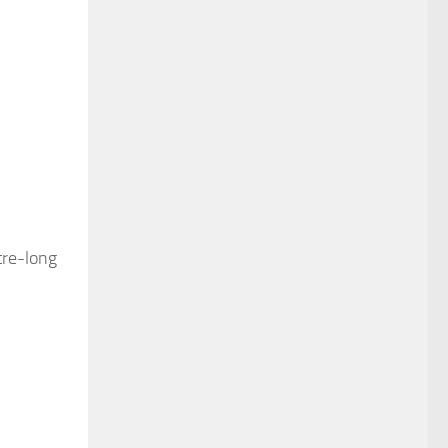
tre-long