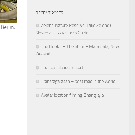
RECENT POSTS
Zelenci Nature Reserve (Lake Zelenci),
 Berlin,
Slovenia — A Visitor’s Guide
The Hobbit – The Shire – Matamata, New
Zealand
Tropical Islands Resort
Transfagarasan – best road in the world
Avatar location filming: Zhangjiajie