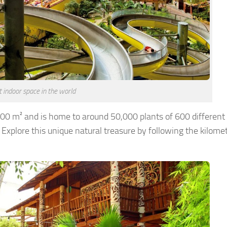
 indoor space in the world
,000 m² and is home to around 50,000 plants of 600 different
 Explore this unique natural treasure by following the kilome