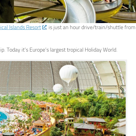
ical Islands Resort
, is just an hour drive/train/shuttle from
hip. Today it’s Europe’s largest tropical Holiday World.