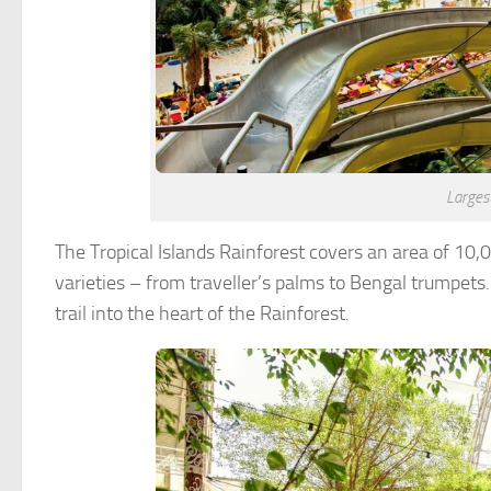
Largest
The Tropical Islands Rainforest covers an area of 10
varieties – from traveller’s palms to Bengal trumpets.
trail into the heart of the Rainforest.