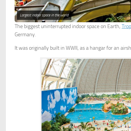
Largest indoor space in the world
The biggest uninterrupted indoor space on Earth,
Trop
Germany.
It was originally built in WWII, as a hangar for an airs