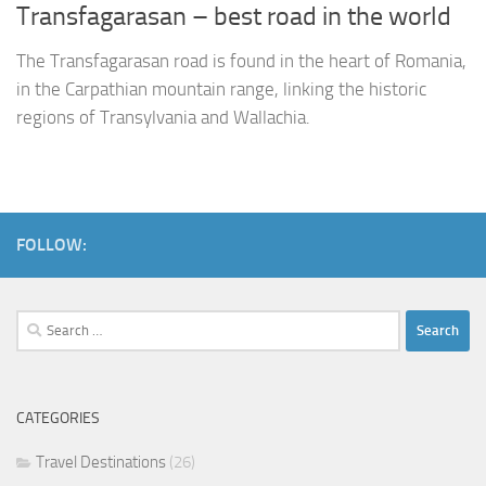
Transfagarasan – best road in the world
The Transfagarasan road is found in the heart of Romania,
in the Carpathian mountain range, linking the historic
regions of Transylvania and Wallachia.
FOLLOW:
Search
for:
CATEGORIES
Travel Destinations
(26)