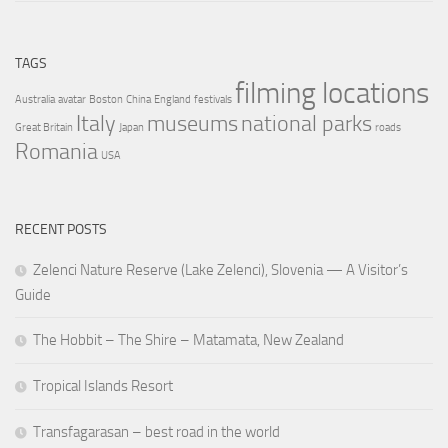
TAGS
filming locations
Australia
avatar
Boston
China
England
festivals
Italy
museums
national parks
Great Britain
Japan
roads
Romania
USA
RECENT POSTS
Zelenci Nature Reserve (Lake Zelenci), Slovenia — A Visitor’s
Guide
The Hobbit – The Shire – Matamata, New Zealand
Tropical Islands Resort
Transfagarasan – best road in the world