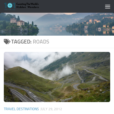
Skip to content
TAGGED:
ROADS
TRAVEL DESTINATIONS
JULY 29, 2012