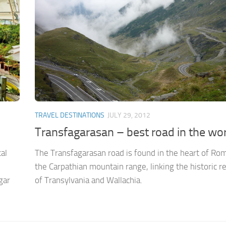
TRAVEL DESTINATIONS
JULY 29, 2012
Transfagarasan – best road in the wo
al
The Transfagarasan road is found in the heart of Rom
the Carpathian mountain range, linking the historic r
gar
of Transylvania and Wallachia.