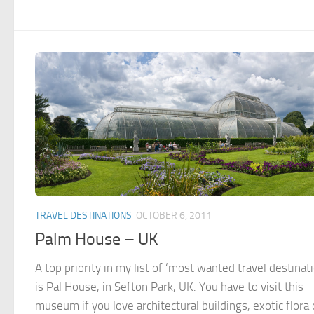
TRAVEL DESTINATIONS
OCTOBER 6, 2011
Palm House – UK
A top priority in my list of ‘most wanted travel destinat
is Pal House, in Sefton Park, UK. You have to visit this
museum if you love architectural buildings, exotic flora 