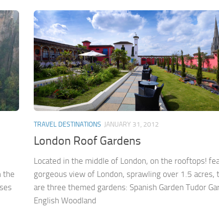
TRAVEL DESTINATIONS
JANUARY 31, 2012
London Roof Gardens
Located in the middle of London, on the rooftops! fea
n the
gorgeous view of London, sprawling over 1.5 acres, 
ises
are three themed gardens: Spanish Garden Tudor Ga
English Woodland