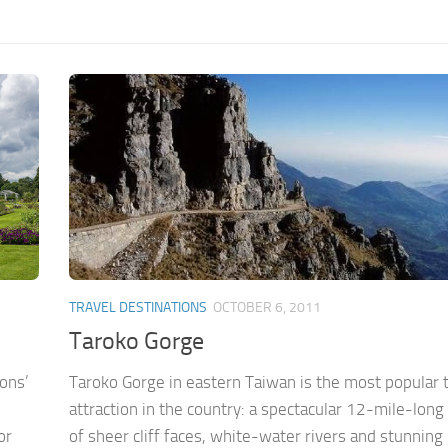
TRAVEL DESTINATIONS
OCTOBER 6, 2011
Taroko Gorge
ions’
Taroko Gorge in eastern Taiwan is the most popular t
attraction in the country: a spectacular 12-mile-long
or
of sheer cliff faces, white-water rivers and stunning