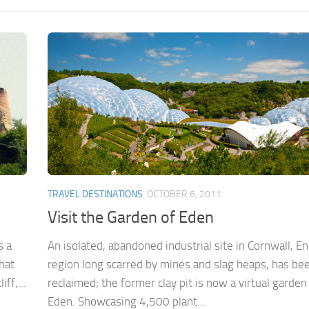
TRAVEL DESTINATIONS
OCTOBER 6, 2011
Visit the Garden of Eden
s a
An isolated, abandoned industrial site in Cornwall, En
that
region long scarred by mines and slag heaps, has be
ff,...
reclaimed; the former clay pit is now a virtual garden
Eden. Showcasing 4,500 plant...