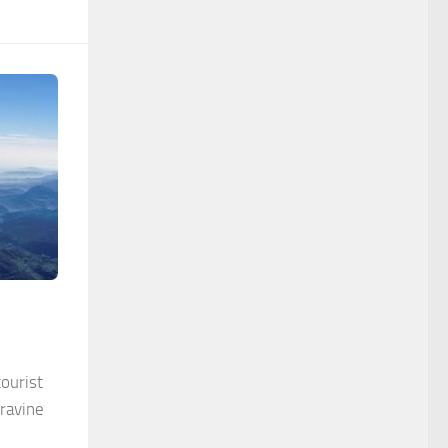
ourist
 ravine