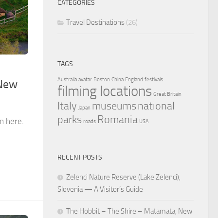
CATEGORIES
Travel Destinations
(26)
TAGS
Australia
avatar
Boston
China
England
festivals
 New
filming locations
Great Britain
Italy
museums
national
Japan
parks
Romania
n here.
roads
USA
RECENT POSTS
Zelenci Nature Reserve (Lake Zelenci),
Slovenia — A Visitor’s Guide
The Hobbit – The Shire – Matamata, New