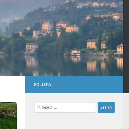
FOLLOW:
Search
for: