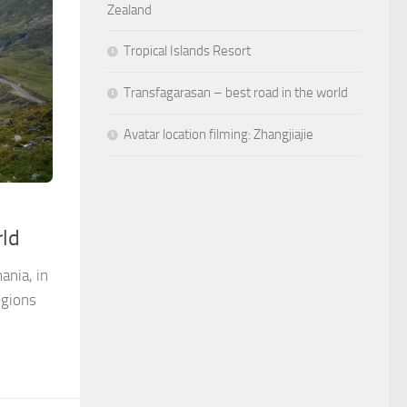
Zealand
Tropical Islands Resort
Transfagarasan – best road in the world
Avatar location filming: Zhangjiajie
rld
ania, in
egions