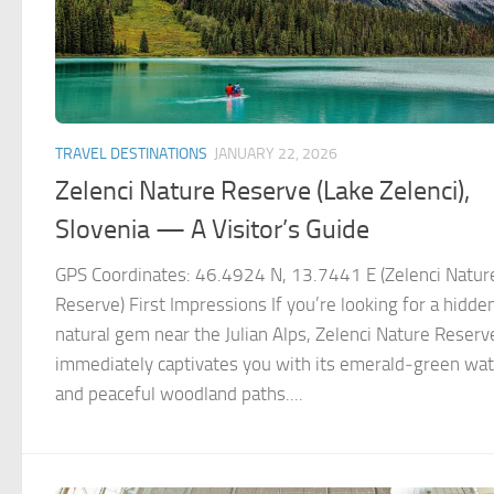
TRAVEL DESTINATIONS
JANUARY 22, 2026
Zelenci Nature Reserve (Lake Zelenci),
Slovenia — A Visitor’s Guide
GPS Coordinates: 46.4924 N, 13.7441 E (Zelenci Natur
Reserve) First Impressions If you’re looking for a hidde
natural gem near the Julian Alps, Zelenci Nature Reserv
immediately captivates you with its emerald‑green wa
and peaceful woodland paths....