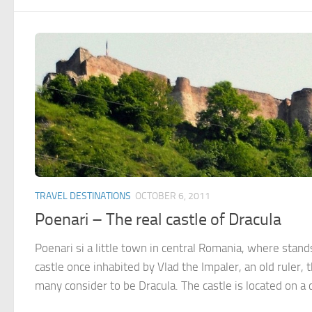
TRAVEL DESTINATIONS
OCTOBER 6, 2011
Poenari – The real castle of Dracula
Poenari si a little town in central Romania, where stand
castle once inhabited by Vlad the Impaler, an old ruler, 
many consider to be Dracula. The castle is located on a cli