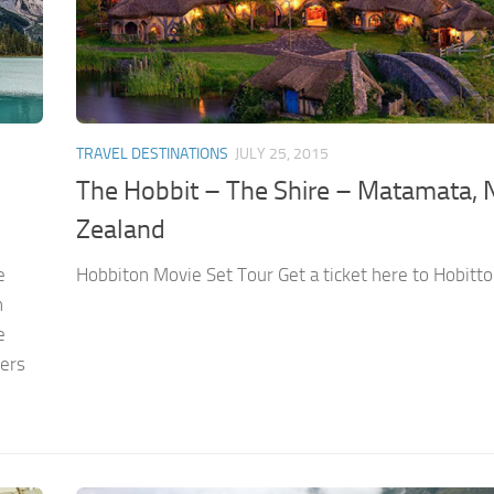
TRAVEL DESTINATIONS
JULY 25, 2015
The Hobbit – The Shire – Matamata,
Zealand
e
Hobbiton Movie Set Tour Get a ticket here to Hobitto
n
e
ters