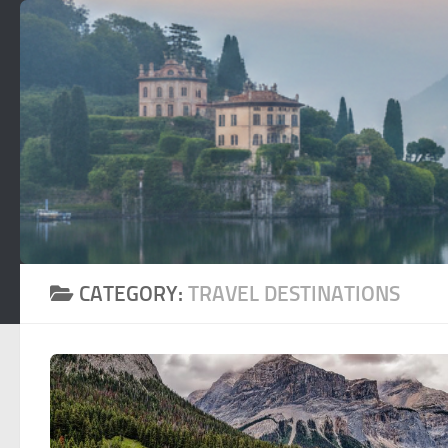
Skip to content
CATEGORY:
TRAVEL DESTINATIONS