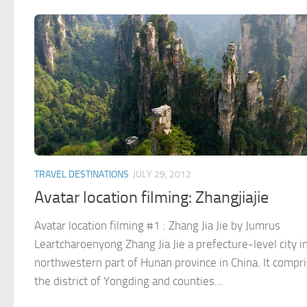
TRAVEL DESTINATIONS
JULY 29, 2012
Avatar location filming: Zhangjiajie
Avatar location filming #1 : Zhang Jia Jie by Jumrus
Leartcharoenyong Zhang Jia Jie a prefecture-level city i
northwestern part of Hunan province in China. It compr
the district of Yongding and counties...