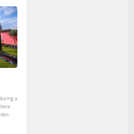
turing a
there
rden