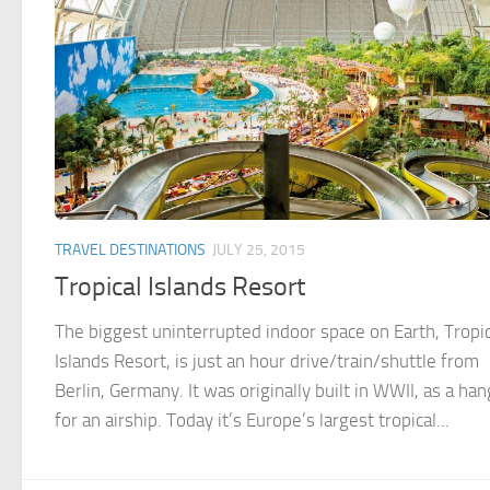
TRAVEL DESTINATIONS
JULY 25, 2015
Tropical Islands Resort
The biggest uninterrupted indoor space on Earth, Tropic
Islands Resort, is just an hour drive/train/shuttle from
Berlin, Germany. It was originally built in WWII, as a han
for an airship. Today it’s Europe’s largest tropical...