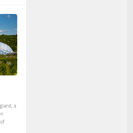
gland, a
en
 of